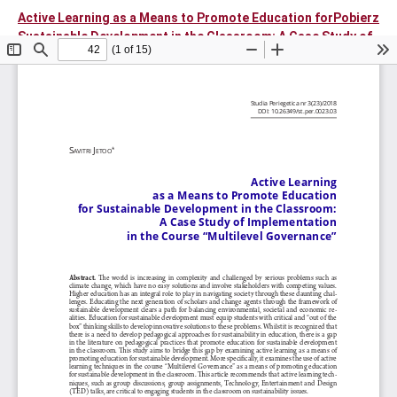
Active Learning as a Means to Promote Education for
Pobierz
Sustainable Development in the Classroom: A Case Study of
Implementation in the Course "Multilevel Governance"